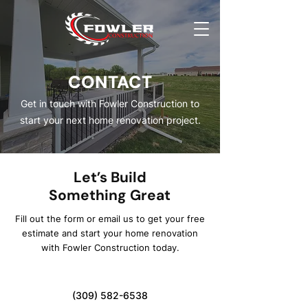
CONTACT
Get in touch with Fowler Construction to
start your next home renovation project.
Let’s Build
Something Great
Fill out the form or email us to get your free
estimate and start your home renovation
with Fowler Construction today.
(309) 582-6538