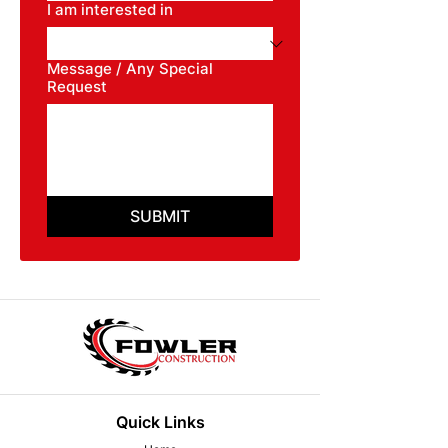
I am interested in
Message / Any Special
Request
SUBMIT
Quick Links