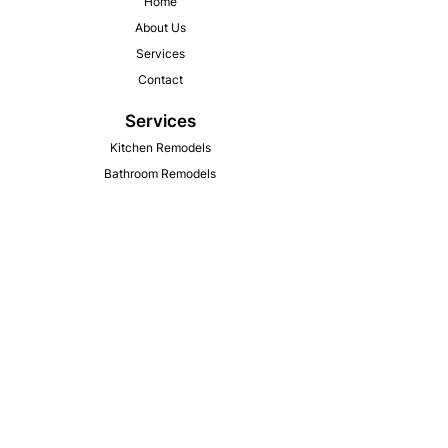
Home
About Us
Services
Contact
Services
Kitchen Remodels
Bathroom Remodels
Flooring Installation
Window & Door Replacement
Garages and Other Additions
Pole Barn & Agriculture
​New Deck Constructions & Repair
Contact Information
Phone : (309) 582-6538
Email : zachfowler.construction@gmail.com