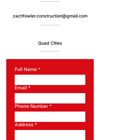
zachfowler.construction@gmail.com
Quad Cities
Full Name
*
Email
*
Phone Number
*
Address
*